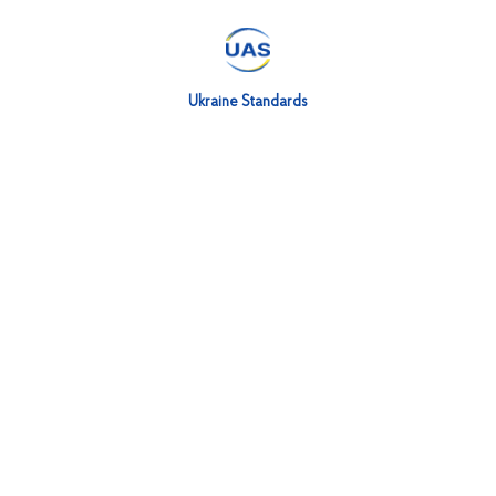
Ukraine Standards