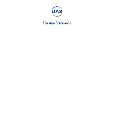
Ukraine Standards