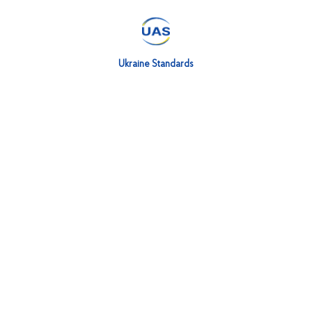
Ukraine Standards