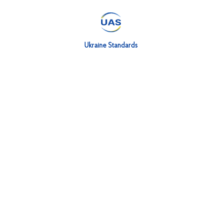
Ukraine Standards