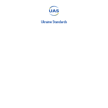
Ukraine Standards