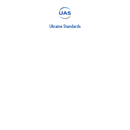
Ukraine Standards